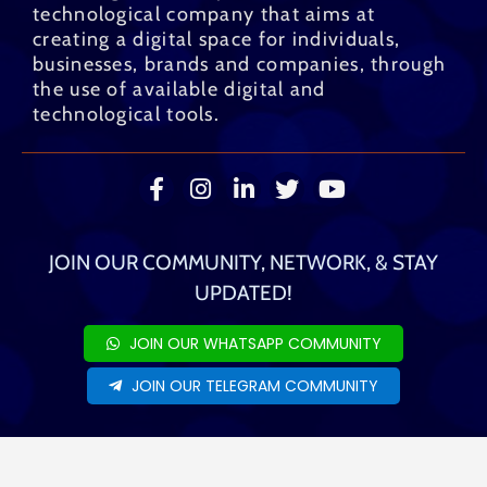
technological company that aims at
creating a digital space for individuals,
businesses, brands and companies, through
the use of available digital and
technological tools.
JOIN OUR COMMUNITY, NETWORK, & STAY
UPDATED!
JOIN OUR WHATSAPP COMMUNITY
JOIN OUR TELEGRAM COMMUNITY