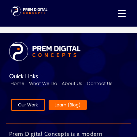
Quick Links
Home
What We Do
About Us
Contact Us
Our Work
Learn (Blog)
Prem Digital Concepts is a modern