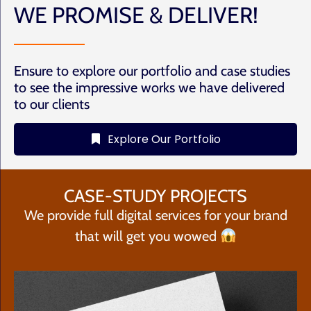
WE PROMISE & DELIVER!
Ensure to explore our portfolio and case studies
to see the impressive works we have delivered
to our clients
Explore Our Portfolio
CASE-STUDY PROJECTS
We provide full digital services for your brand
that will get you wowed