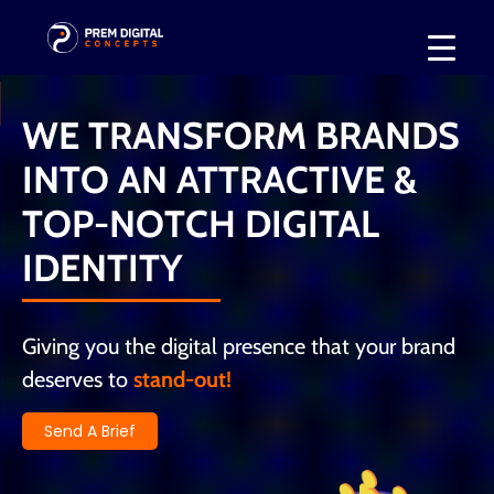
WE TRANSFORM BRANDS
INTO AN ATTRACTIVE &
TOP-NOTCH DIGITAL
IDENTITY
Giving you the digital presence that your brand
deserves to
stand-out!
Send A Brief