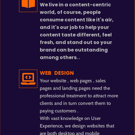
We live in a content-centric
world, of course, people
consume content like it's air,
and it's our job to help your
content taste different, feel
fresh, and stand out so your
brand can be outstanding
among others. .
WEB DESIGN
Your website , web pages , sales
pages and landing pages need the
professional treatment to attract more
clients and in turn convert them to
paying customers .
With vast knowledge on User
Experience, we design websites that
are both desktop and mobile