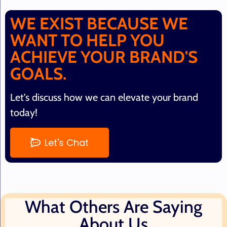
WE EXIST BECAUSE WE
WANT TO HELP YOU
ACHIEVE YOUR BRAND'S
GOALS.
Let's discuss how we can elevate your brand
today!
Let's Chat
What Others Are Saying
About Us