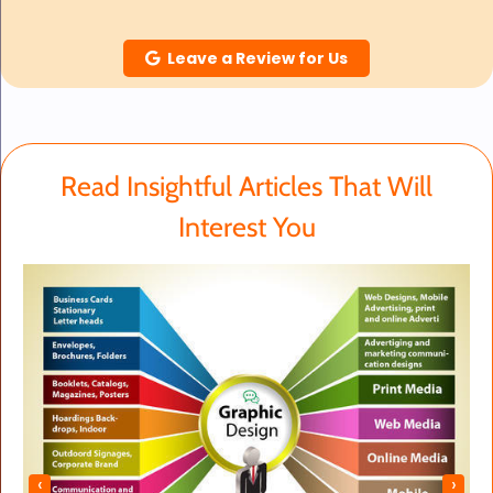
Leave a Review for Us
Read Insightful Articles That Will
Interest You
‹
›