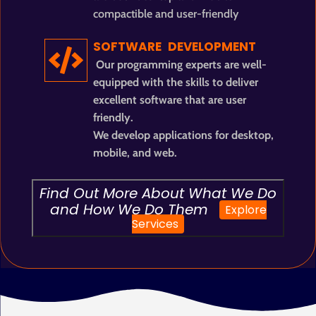
compactible and user-friendly
SOFTWARE DEVELOPMENT
Our programming experts are well-
equipped with the skills to deliver
excellent software that are user
friendly.
We develop applications for desktop,
mobile, and web.
Find Out More About What We Do
and How We Do Them
Explore
Services