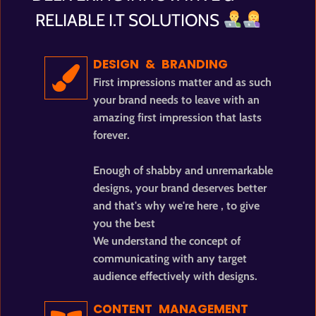
RELIABLE I.T SOLUTIONS
DESIGN & BRANDING
First impressions matter and as such
your brand needs to leave with an
amazing first impression that lasts
forever.
Enough of shabby and unremarkable
designs, your brand deserves better
and that's why we're here , to give
you the best
We understand the concept of
communicating with any target
audience effectively with designs.
CONTENT MANAGEMENT