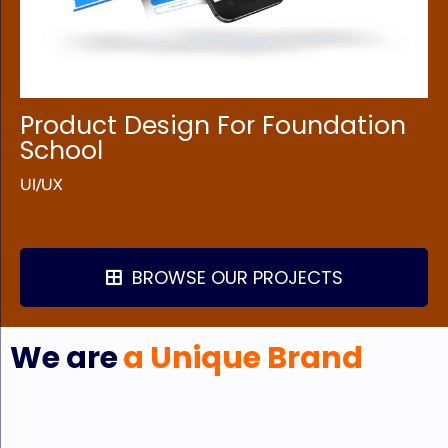
Product Design For Foundation
School
UI/UX
BROWSE OUR PROJECTS
We are
a Unique Brand