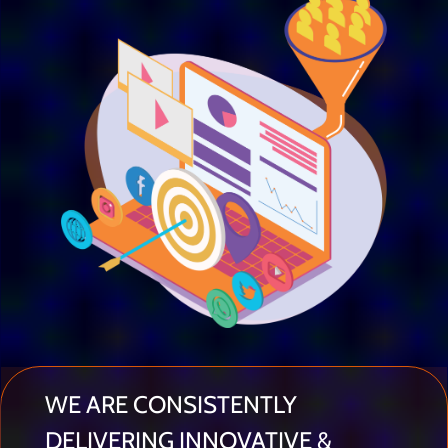
WE ARE CONSISTENTLY
DELIVERING INNOVATIVE &