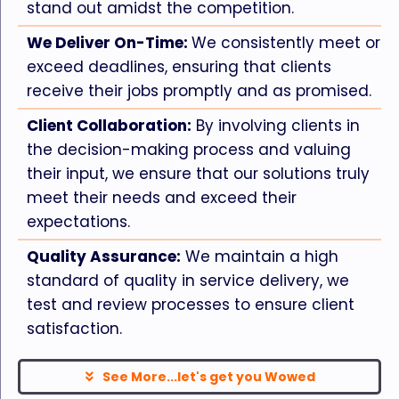
stand out amidst the competition.
We Deliver On-Time:
We consistently meet or
exceed deadlines, ensuring that clients
receive their jobs promptly and as promised.
Client Collaboration:
By involving clients in
the decision-making process and valuing
their input, we ensure that our solutions truly
meet their needs and exceed their
expectations.
Quality Assurance:
We maintain a high
standard of quality in service delivery, we
test and review processes to ensure client
satisfaction.
See More...let's get you Wowed