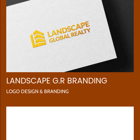
LANDSCAPE G.R BRANDING
LOGO DESIGN & BRANDING