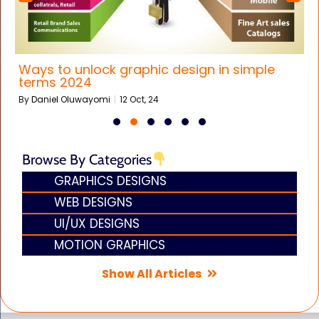
Ways to unlock graphic design in simple
terms 2024
By
Daniel Oluwayomi
|
12
Oct, 24
Browse By Categories
GRAPHICS DESIGNS
WEB DESIGNS
UI/UX DESIGNS
MOTION GRAPHICS
Show All Articles