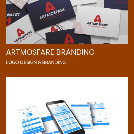
ARTMOSFARE BRANDING
LOGO DESIGN & BRANDING