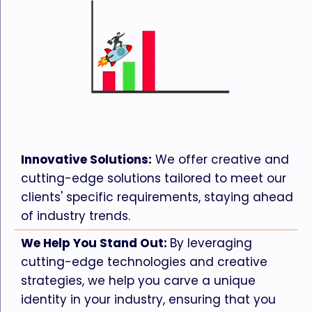
Innovative Solutions:
We offer creative and
cutting-edge solutions tailored to meet our
clients' specific requirements, staying ahead
of industry trends.
We Help You Stand Out:
By leveraging
cutting-edge technologies and creative
strategies, we help you carve a unique
identity in your industry, ensuring that you