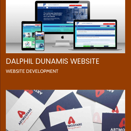
DALPHIL DUNAMIS WEBSITE
WEBSITE DEVELOPMENT