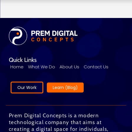
Quick Links
Home
What We Do
About Us
Contact Us
Our Work
Learn (Blog)
Prem Digital Concepts is a modern
technological company that aims at
creating a digital space for individuals,