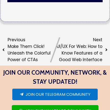
Previous
Next
Make Them Click!
UI/UX For Web: How to
Unleash the Colorful
Know Features of a
Power of CTAs
Good Web Interface
JOIN OUR COMMUNITY, NETWORK, &
STAY UPDATED!
JOIN OUR TELEGRAM COMMUNITY