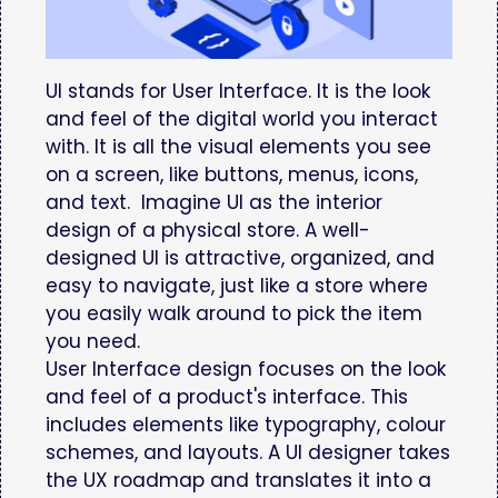
UI stands for User Interface. It is the look
and feel of the digital world you interact
with. It is all the visual elements you see
on a screen, like buttons, menus, icons,
and text. Imagine UI as the interior
design of a physical store. A well-
designed UI is attractive, organized, and
easy to navigate, just like a store where
you easily walk around to pick the item
you need.
User Interface design focuses on the look
and feel of a product's interface. This
includes elements like typography, colour
schemes, and layouts. A UI designer takes
the UX roadmap and translates it into a