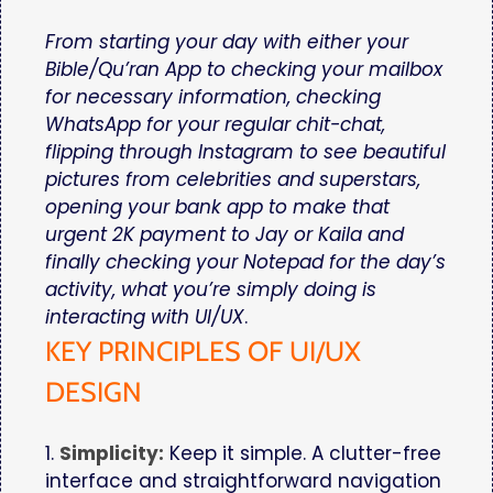
From starting your day with either your
Bible/Qu’ran App to checking your mailbox
for necessary information, checking
WhatsApp for your regular chit-chat,
flipping through Instagram to see beautiful
pictures from celebrities and superstars,
opening your bank app to make that
urgent 2K payment to Jay or Kaila and
finally checking your Notepad for the day’s
activity, what you’re simply doing is
interacting with UI/UX
.
KEY PRINCIPLES OF UI/UX
DESIGN
1.
Simplicity:
Keep it simple. A clutter-free
interface and straightforward navigation