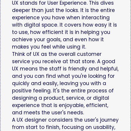
UX stands for User Experience. This dives
deeper than just the looks. It is the entire
experience you have when interacting
with digital space. It covers how easy it is
to use, how efficient it is in helping you
achieve your goals, and even how it
makes you feel while using it.
Think of UX as the overall customer
service you receive at that store. A good
UX means the staff is friendly and helpful,
and you can find what you're looking for
quickly and easily, leaving you with a
positive feeling. It's the entire process of
designing a product, service, or digital
experience that is enjoyable, efficient,
and meets the user's needs.
A UX designer considers the user's journey
from start to finish, focusing on usability,