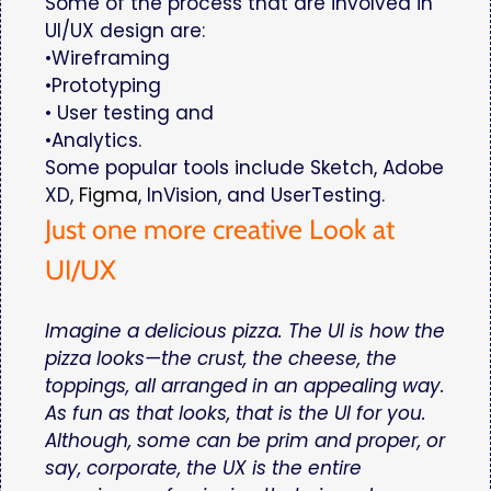
Some of the process that are involved in
UI/UX design are:
•Wireframing
•Prototyping
• User testing and
•Analytics.
Some popular tools include Sketch, Adobe
XD,
Figma
, InVision, and UserTesting.
Just one more creative Look at
UI/UX
Imagine a delicious pizza. The UI is how the
pizza looks—the crust, the cheese, the
toppings, all arranged in an appealing way.
As fun as that looks, that is the UI for you.
Although, some can be prim and proper, or
say, corporate, the UX is the entire