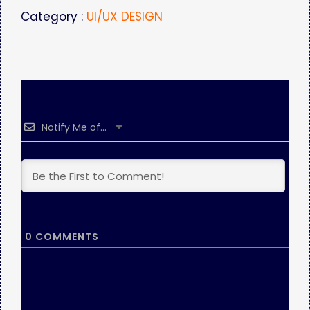
Category :
UI/UX DESIGN
Notify Me of...
0
COMMENTS