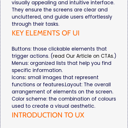
visually appealing and intuitive interface.
They ensure the screens are clear and
uncluttered, and guide users effortlessly
through their tasks.
KEY ELEMENTS OF UI
Buttons: those clickable elements that
trigger actions. (
read Our Article on CTAs
.)
Menus: organized lists that help you find
specific information.
Icons
:
small images that represent
functions or features.Layout: The overall
arrangement of elements on the screen.
Color scheme: the combination of colours
used to create a visual aesthetic.
INTRODUCTION TO UX