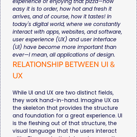
experience of enjoying that pizza—how
easy it is to order, how hot and fresh it
arrives, and of course, how it tastes! In
today's digital world, where we constantly
interact with apps, websites, and software,
user experience (UX) and user interface
(UI) have become more important than
ever—I mean, all applications of design.
RELATIONSHIP BETWEEN UI &
UX
While UI and UX are two distinct fields,
they work hand-in-hand. Imagine UX as
the skeleton that provides the structure
and foundation for a great experience. UI
is the fleshing out of that structure, the
visual language that the users interact