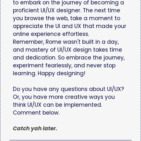
to embark on the journey of becoming a
proficient UI/UX designer. The next time
you browse the web, take a moment to
appreciate the UI and UX that made your
online experience effortless.
Remember, Rome wasn't built in a day,
and mastery of UI/UX design takes time
and dedication. So embrace the journey,
experiment fearlessly, and never stop
learning. Happy designing!
Do you have any questions about UI/UX?
Or, you have more creative ways you
think UI/UX can be implemented.
Comment below.
Catch yah later.