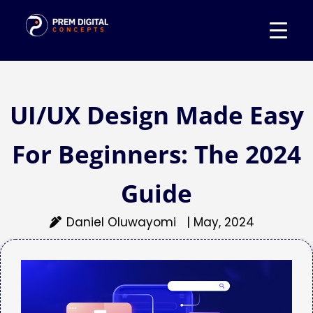
UI/UX Design Made Easy
For Beginners: The 2024
Guide
Daniel Oluwayomi
|
May, 2024