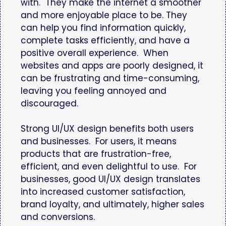
with. They make the internet a smoother
and more enjoyable place to be. They
can help you find information quickly,
complete tasks efficiently, and have a
positive overall experience. When
websites and apps are poorly designed, it
can be frustrating and time-consuming,
leaving you feeling annoyed and
discouraged.
Strong UI/UX design benefits both users
and businesses. For users, it means
products that are frustration-free,
efficient, and even delightful to use. For
businesses, good UI/UX design translates
into increased customer satisfaction,
brand loyalty, and ultimately, higher sales
and conversions.