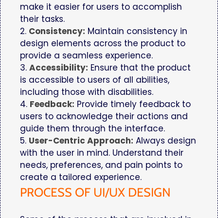
make it easier for users to accomplish
their tasks.
2.
Consistency:
Maintain consistency in
design elements across the product to
provide a seamless experience.
3.
Accessibility:
Ensure that the product
is accessible to users of all abilities,
including those with disabilities.
4.
Feedback:
Provide timely feedback to
users to acknowledge their actions and
guide them through the interface.
5.
User-Centric Approach:
Always design
with the user in mind. Understand their
needs, preferences, and pain points to
create a tailored experience.
PROCESS OF UI/UX DESIGN