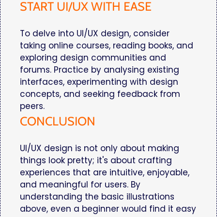
START UI/UX WITH EASE
To delve into UI/UX design, consider
taking online courses, reading books, and
exploring design communities and
forums. Practice by analysing existing
interfaces, experimenting with design
concepts, and seeking feedback from
peers.
CONCLUSION
UI/UX design is not only about making
things look pretty; it's about crafting
experiences that are intuitive, enjoyable,
and meaningful for users. By
understanding the basic illustrations
above, even a beginner would find it easy