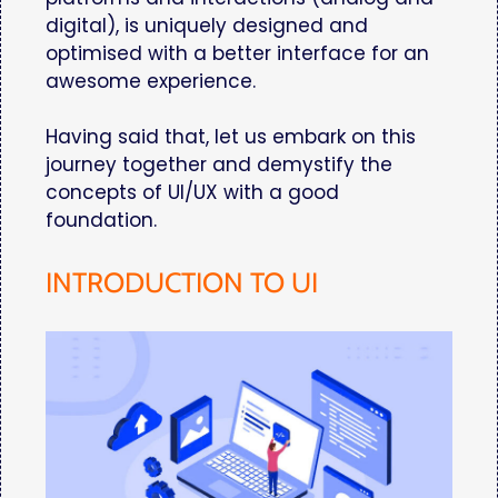
digital), is uniquely designed and
optimised with a better interface for an
awesome experience.
Having said that, let us embark on this
journey together and demystify the
concepts of UI/UX with a good
foundation.
INTRODUCTION TO UI