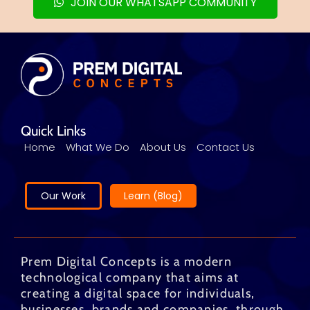
JOIN OUR WHATSAPP COMMUNITY
Quick Links
Home
What We Do
About Us
Contact Us
Our Work
Learn (Blog)
Prem Digital Concepts is a modern
technological company that aims at
creating a digital space for individuals,
businesses, brands and companies, through