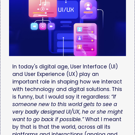
In today's digital age, User Interface (UI)
and User Experience (UX) play an
important role in shaping how we interact
with technology and digital solutions. This
is funny, but I would say it regardless:
“If
someone new to this world gets to see a
very badly designed UI/UX, he or she might
want to go back if possible.”
What I meant
by that is that the world, across all its
platforms and interactions (analog and