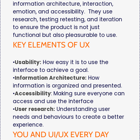
information architecture, interaction,
emotion, and accessibility. They use
research, testing retesting, and iteration
to ensure the product is not just
functional but also pleasurable to use.
KEY ELEMENTS OF UX
•
Usability:
How easy it is to use the
interface to achieve a goal.
•
Information Architecture:
How
information is organized and presented.
•
Accessibility
: Making sure everyone can
access and use the interface
•
User research:
Understanding user
needs and behaviours to create a better
experience.
YOU AND UI/UX EVERY DAY